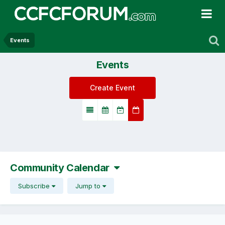
Events
Events
Create Event
Community Calendar
Subscribe
Jump to