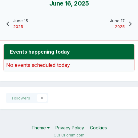
June 16, 2025
June 15
June 17
2025
2025
Events happening today
No events scheduled today
Followers
0
Theme
Privacy Policy
Cookies
CCFCForum.com