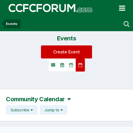
Events
Events
Create Event
Community Calendar
Subscribe
Jump to