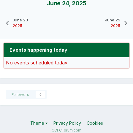
June 24, 2025
June 23
June 25
2025
2025
Events happening today
No events scheduled today
Followers
0
Theme
Privacy Policy
Cookies
CCFCForum.com