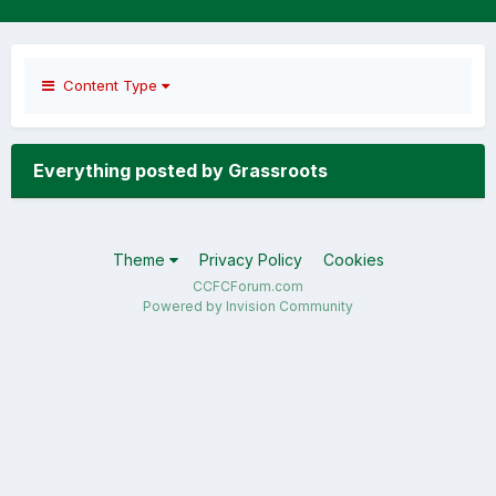
Content Type
Everything posted by Grassroots
Theme
Privacy Policy
Cookies
CCFCForum.com
Powered by Invision Community