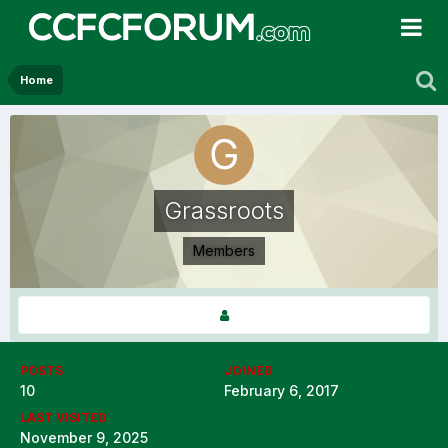
Home
Grassroots
Members
POSTS
JOINED
10
February 6, 2017
LAST VISITED
November 9, 2025