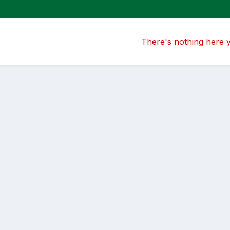
There's nothing here 