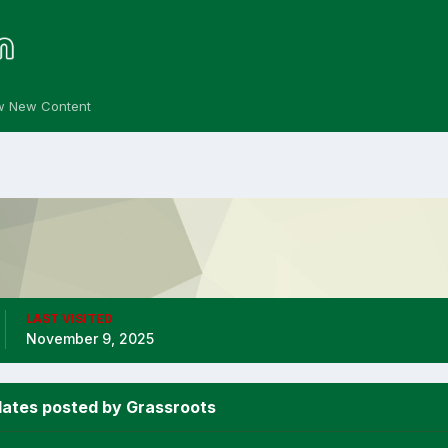
w New Content
LAST VISITED
November 9, 2025
ates posted by Grassroots