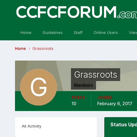
Home
Guidelines
Staff
Online Users
Vie
Home
Grassroots
Grassroots
Members
POSTS
JOINED
10
February 6, 2017
Status Upd
All Activity