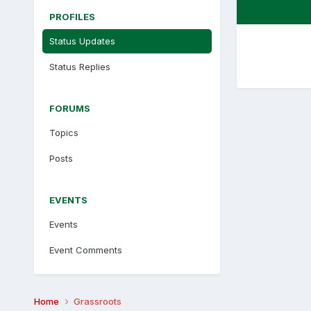
PROFILES
Status Updates
Status Replies
FORUMS
Topics
Posts
EVENTS
Events
Event Comments
Home
Grassroots