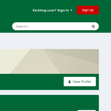
Sign Up
Existing user? Sign In
View Profile