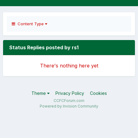
Content Type
Status Replies posted by rs1
There's nothing here yet
Theme
Privacy Policy
Cookies
CCFCForum.com
Powered by Invision Community