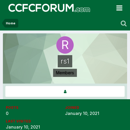
Home
rs1
Members
POSTS
JOINED
0
January 10, 2021
LAST VISITED
January 10, 2021