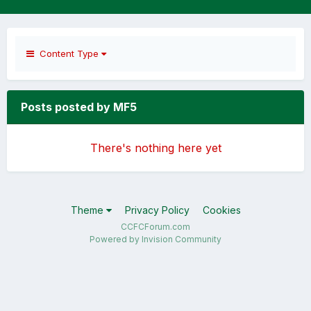
Content Type
Posts posted by MF5
There's nothing here yet
Theme
Privacy Policy
Cookies
CCFCForum.com
Powered by Invision Community