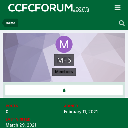
Home
MF5
Members
POSTS
JOINED
0
February 11, 2021
LAST VISITED
March 29, 2021