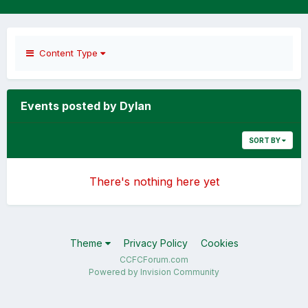
Content Type
Events posted by Dylan
SORT BY
There's nothing here yet
Theme
Privacy Policy
Cookies
CCFCForum.com
Powered by Invision Community