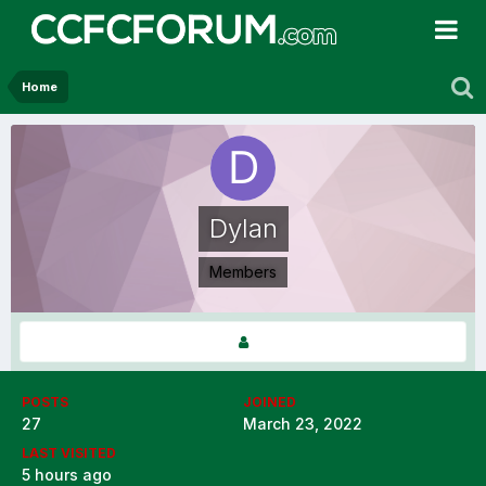
Home
Dylan
Members
POSTS
JOINED
27
March 23, 2022
LAST VISITED
5 hours ago