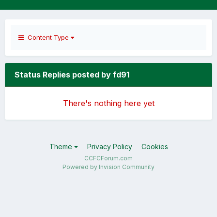
Content Type
Status Replies posted by fd91
There's nothing here yet
Theme
Privacy Policy
Cookies
CCFCForum.com
Powered by Invision Community