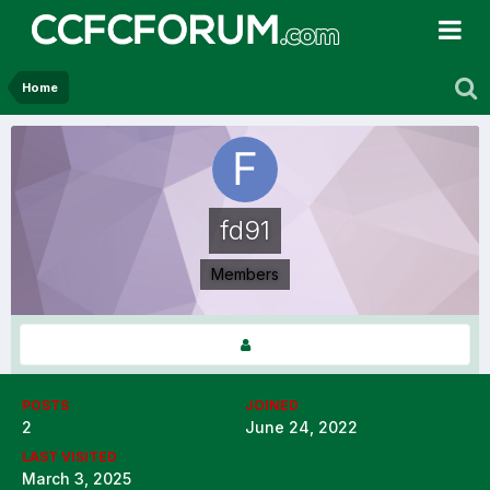
Home
fd91
Members
POSTS
JOINED
2
June 24, 2022
LAST VISITED
March 3, 2025