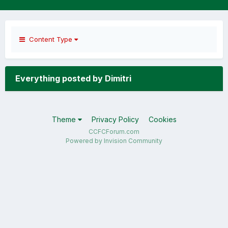
Content Type
Everything posted by Dimitri
Theme
Privacy Policy
Cookies
CCFCForum.com
Powered by Invision Community