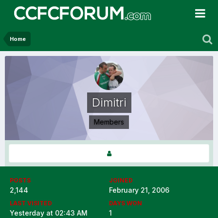
Home
Dimitri
Members
POSTS
JOINED
2,144
February 21, 2006
LAST VISITED
DAYS WON
Yesterday at 02:43 AM
1