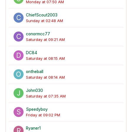
Monday at 07:50 AM
ChiefScout2003
Sunday at 02:48 AM
conormcc77
Saturday at 09:21 AM
DC84
Saturday at 08:15 AM
ontheball
Saturday at 08:14 AM
John030
Saturday at 07:35 AM
Speedyboy
Friday at 09:02 PM
Ryaner1