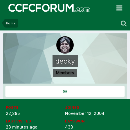
Home
decky
Members
POSTS
JOINED
22,285
November 12, 2004
LAST VISITED
DAYS WON
23 minutes ago
433