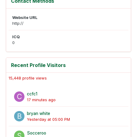
Contact Methods
Website URL
http://
ICQ
0
Recent Profile Visitors
15,448 profile views
ccfc1
17 minutes ago
bryan white
Yesterday at 05:00 PM
Socceroo