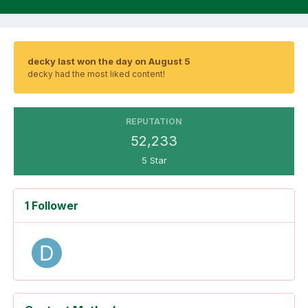
decky last won the day on August 5
decky had the most liked content!
REPUTATION
52,233
5 Star
1 Follower