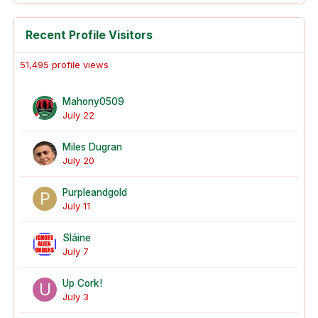
Recent Profile Visitors
51,495 profile views
Mahony0509
July 22
Miles Dugran
July 20
Purpleandgold
July 11
Sláine
July 7
Up Cork!
July 3