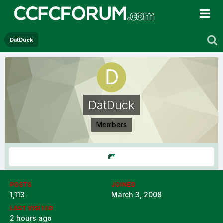
DatDuck
DatDuck
Members
POSTS
JOINED
1,113
March 3, 2008
LAST VISITED
2 hours ago