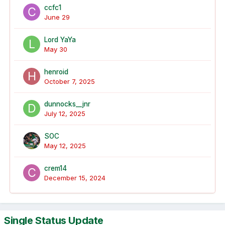
ccfc1
June 29
Lord YaYa
May 30
henroid
October 7, 2025
dunnocks__jnr
July 12, 2025
SOC
May 12, 2025
crem14
December 15, 2024
Single Status Update