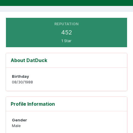
REPUTATION
452
1 Star
About DatDuck
Birthday
08/30/1988
Profile Information
Gender
Male