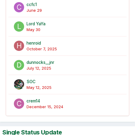
ccfc1
June 29
Lord YaYa
May 30
henroid
October 7, 2025
dunnocks__jnr
July 12, 2025
SOC
May 12, 2025
crem14
December 15, 2024
Single Status Update