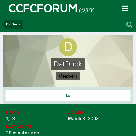
DatDuck
DatDuck
Members
POSTS
JOINED
1,113
March 3, 2008
LAST VISITED
38 minutes ago