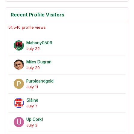
Recent Profile Visitors
51,540 profile views
Mahony0509
July 22
Miles Dugran
July 20
Purpleandgold
July 11
Sláine
July 7
Up Cork!
July 3