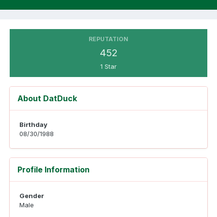
REPUTATION
452
1 Star
About DatDuck
Birthday
08/30/1988
Profile Information
Gender
Male