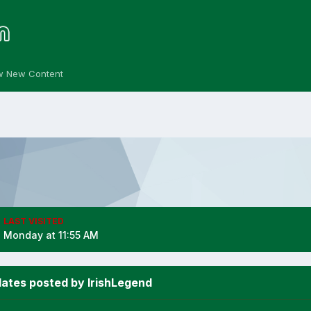
w New Content
LAST VISITED
Monday at 11:55 AM
ates posted by IrishLegend