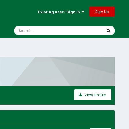
Sign Up
Existing user? Sign In
View Profile