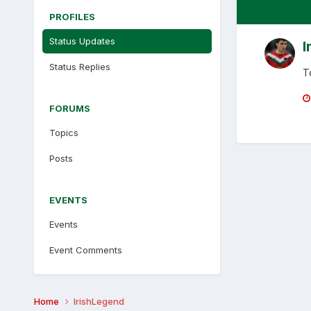
PROFILES
Status Updates
I
Status Replies
T
FORUMS
Topics
Posts
EVENTS
Events
Event Comments
Home
IrishLegend