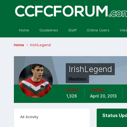
Home
Guidelines
Staff
Online Users
Vie
Home
IrishLegend
IrishLegend
Members
POSTS
JOINED
1,326
April 20, 2013
Status Upd
All Activity