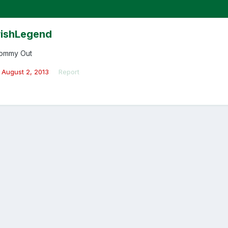
rishLegend
ommy Out
August 2, 2013
Report