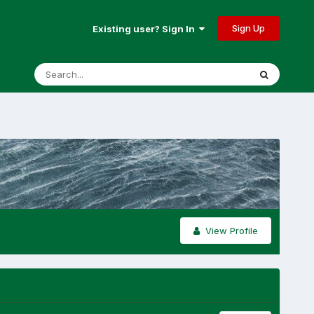
Sign Up
Existing user? Sign In
View Profile