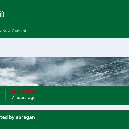
w New Content
LAST VISITED
7 hours ago
ted by soregan