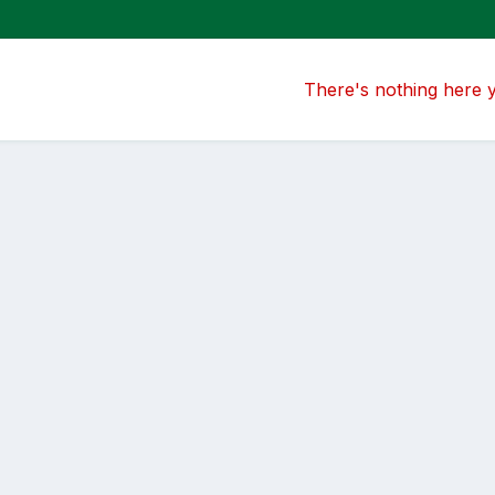
There's nothing here 