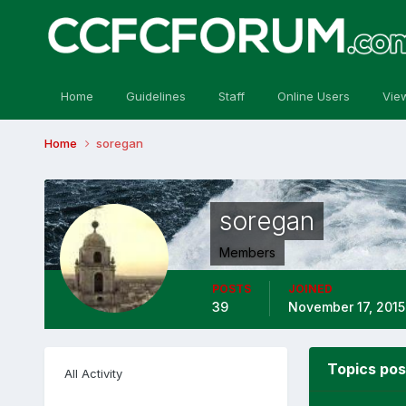
Home
Guidelines
Staff
Online Users
Vie
Home
soregan
soregan
Members
POSTS
JOINED
39
November 17, 2015
Topics pos
All Activity