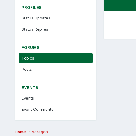
PROFILES
Status Updates
Status Replies
FORUMS
Topics
Posts
EVENTS
Events
Event Comments
Home
soregan