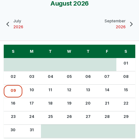
August 2026
July
September
2026
2026
01
02
03
04
05
06
07
08
10
11
12
13
14
15
09
16
17
18
19
20
21
22
23
24
25
26
27
28
29
30
31