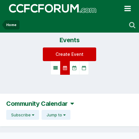
Home
Events
Create Event
Community Calendar
Subscribe
Jump to