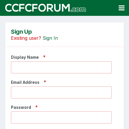
Sign Up
Existing user?
Sign In
Display Name
Email Address
Password