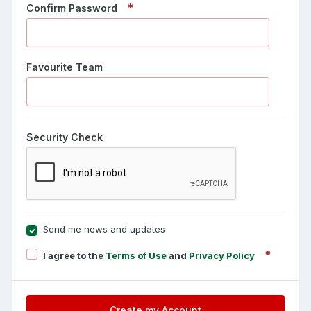
Confirm Password
Favourite Team
Security Check
Send me news and updates
I agree to the
Terms of Use
and
Privacy Policy
Create my Account