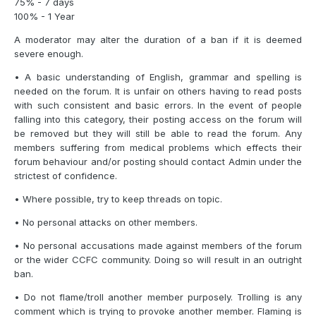
75% - 7 days
100% - 1 Year
A moderator may alter the duration of a ban if it is deemed
severe enough.
• A basic understanding of English, grammar and spelling is
needed on the forum. It is unfair on others having to read posts
with such consistent and basic errors. In the event of people
falling into this category, their posting access on the forum will
be removed but they will still be able to read the forum. Any
members suffering from medical problems which effects their
forum behaviour and/or posting should contact Admin under the
strictest of confidence.
• Where possible, try to keep threads on topic.
• No personal attacks on other members.
• No personal accusations made against members of the forum
or the wider CCFC community. Doing so will result in an outright
ban.
• Do not flame/troll another member purposely. Trolling is any
comment which is trying to provoke another member. Flaming is