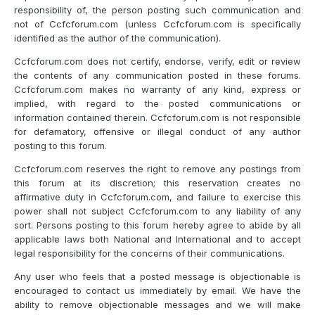
responsibility of, the person posting such communication and
not of Ccfcforum.com (unless Ccfcforum.com is specifically
identified as the author of the communication).
Ccfcforum.com does not certify, endorse, verify, edit or review
the contents of any communication posted in these forums.
Ccfcforum.com makes no warranty of any kind, express or
implied, with regard to the posted communications or
information contained therein. Ccfcforum.com is not responsible
for defamatory, offensive or illegal conduct of any author
posting to this forum.
Ccfcforum.com reserves the right to remove any postings from
this forum at its discretion; this reservation creates no
affirmative duty in Ccfcforum.com, and failure to exercise this
power shall not subject Ccfcforum.com to any liability of any
sort. Persons posting to this forum hereby agree to abide by all
applicable laws both National and International and to accept
legal responsibility for the concerns of their communications.
Any user who feels that a posted message is objectionable is
encouraged to contact us immediately by email. We have the
ability to remove objectionable messages and we will make