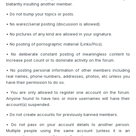
blatantly insulting another member.
• Do not bump your topics or posts.
• No warez/serial posting (discussion is allowed).
• No pictures of any kind are allowed in your signature.
• No posting of pornographic material (Links/Pics).
• No deliberate constant posting of meaningless content to
increase post count or to dominate activity on the forum.
• No posting personal information of other members including
real names, phone numbers, addresses, photos, etc unless you
have their permission to do so.
• You are only allowed to register one account on the forum.
Anyone found to have two or more usernames will have their
account(s) suspended.
• Do not create accounts for previously banned members.
• Do not pass on your account details to another person.
Multiple people using the same account (unless it is an