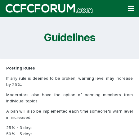
Guidelines
Posting Rules
If any rule is deemed to be broken, warning level may increase
by 25%.
Moderators also have the option of banning members from
individual topics.
A ban will also be implemented each time someone's warn level
in increased.
25% - 3 days
50% - 5 days