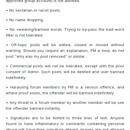
approved group account) is not allowed.
• No sectarian or racist posts.
• No name dropping.
• No swearing/banned words. Trying to by-pass the bad-word
filter is not tolerated.
• Off-topic posts will be edited, closed or moved without
warning. Should you require an explanation, PM a mod, do not
post “why was my post removed” or similar.
• Commercial posts will not be tolerated, except with the prior
consent of Admin. Such posts will be deleted and user banned
indefinitely.
• Harassing forum members by PM is a serious offence, and
where proof exists, the offender will be banned indefinitely.
• Any threat to a forum member by another member will be see
the offender banned instantly.
• Signatures are to be limited to three lines of text. Anyone
found to have inflammatory or comments containing personal
abuse will have their signature altered. Images are not allowed