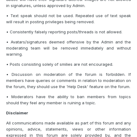
in signatures, unless approved by Admin.
• Text speak should not be used. Repeated use of text speak
will result in posting privileges being removed.
• Consistently falsely reporting posts/threads is not allowed.
• Avatars/signatures deemed offensive by the Admin and the
moderating team will be removed immediately and without
warning.
• Posts consisting solely of smilies are not encouraged.
• Discussion on moderation of the forum is forbidden. If
members have queries or comments in relation to moderation on
the forum, they should use the 'Help Desk' feature on the forum.
• Moderators have the ability to ban members from topics
should they feel any member is ruining a topic.
Disclaimer
All communications made available as part of this forum and any
opinions, advice, statements, views or other information
expressed in this forum are solely provided by, and the