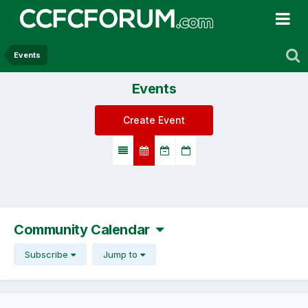
Events
Events
Create Event
Community Calendar
Subscribe
Jump to