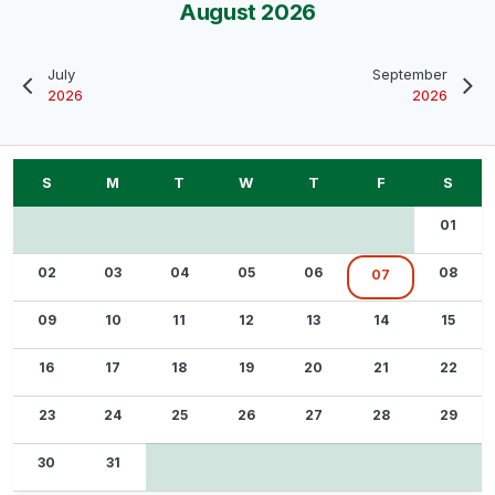
August 2026
July
September
2026
2026
01
02
03
04
05
06
08
07
09
10
11
12
13
14
15
16
17
18
19
20
21
22
23
24
25
26
27
28
29
30
31