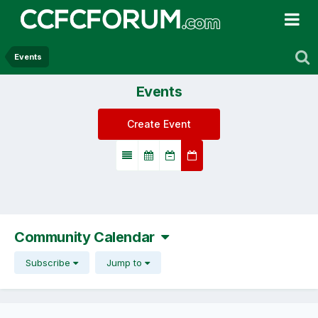
Events
Events
Create Event
Community Calendar
Subscribe
Jump to