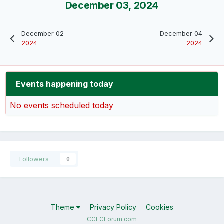
December 03, 2024
December 02
December 04
2024
2024
Events happening today
No events scheduled today
Followers
0
Theme
Privacy Policy
Cookies
CCFCForum.com