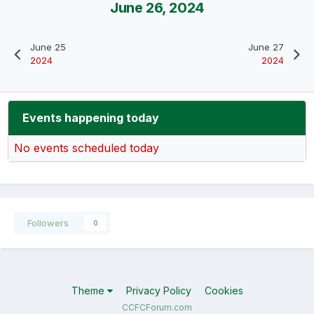
June 26, 2024
June 25
June 27
2024
2024
Events happening today
No events scheduled today
Followers
0
Theme
Privacy Policy
Cookies
CCFCForum.com