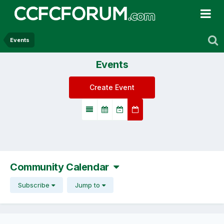
Events
Events
Create Event
Community Calendar
Subscribe
Jump to