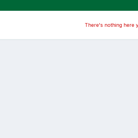
There's nothing here 