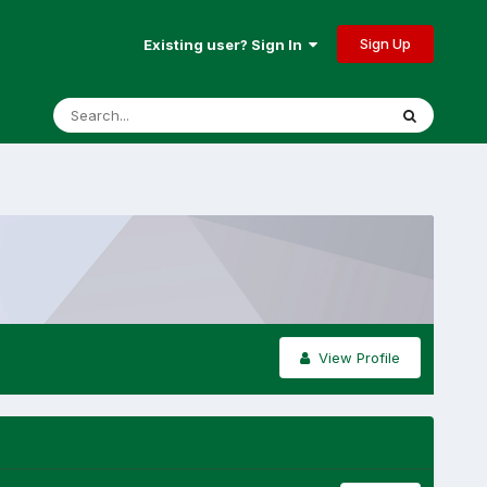
Sign Up
Existing user? Sign In
View Profile