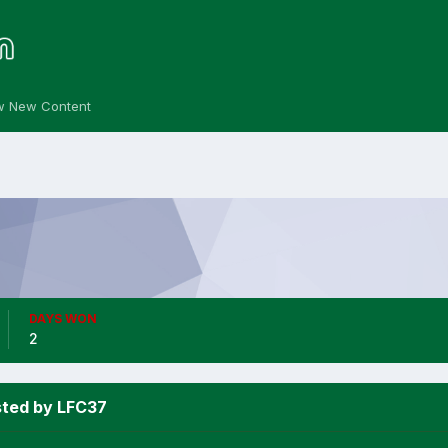
w New Content
DAYS WON
2
sted by LFC37