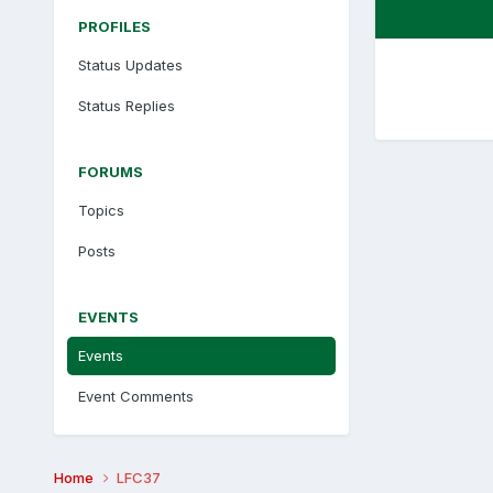
PROFILES
Status Updates
Status Replies
FORUMS
Topics
Posts
EVENTS
Events
Event Comments
Home
LFC37