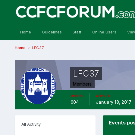
Home
Guidelines
Staff
Online Users
Vie
Home
LFC37
LFC37
Members
POSTS
JOINED
604
January 18, 2017
Events po
All Activity