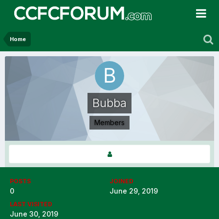
Home
Bubba
Members
POSTS
JOINED
0
June 29, 2019
LAST VISITED
June 30, 2019