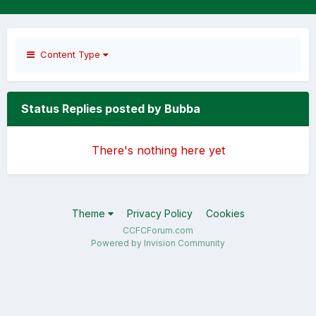
Content Type
Status Replies posted by Bubba
There's nothing here yet
Theme
Privacy Policy
Cookies
CCFCForum.com
Powered by Invision Community