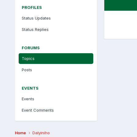
PROFILES
Status Updates
Status Replies
FORUMS
Topics
Posts
EVENTS
Events
Event Comments
Home
Dalyiniho