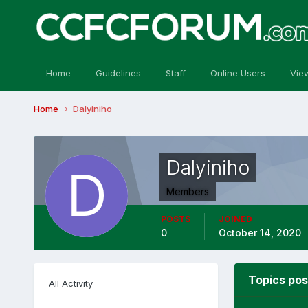
Home
Guidelines
Staff
Online Users
Vie
Home
Dalyiniho
Dalyiniho
Members
POSTS
JOINED
0
October 14, 2020
Topics pos
All Activity