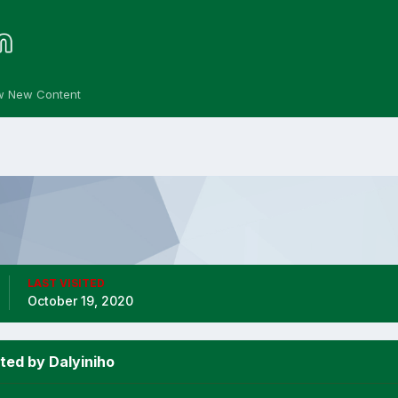
w New Content
LAST VISITED
October 19, 2020
ted by Dalyiniho