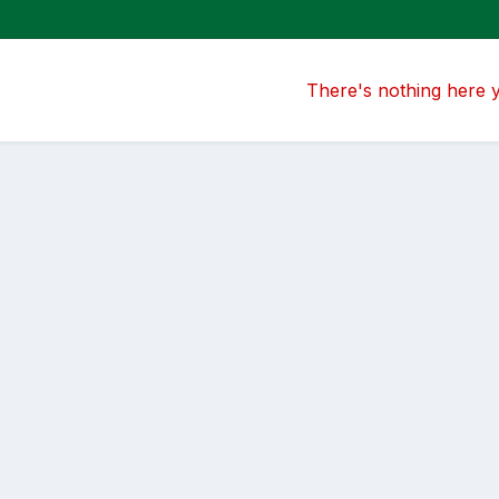
There's nothing here 