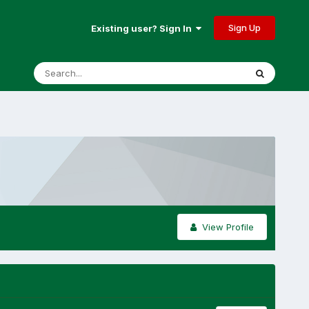
Sign Up
Existing user? Sign In
View Profile