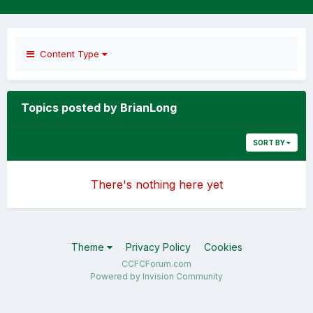
Content Type
Topics posted by BrianLong
SORT BY
There's nothing here yet
Theme
Privacy Policy
Cookies
CCFCForum.com
Powered by Invision Community