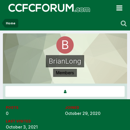
Home
BrianLong
Members
POSTS
JOINED
0
October 29, 2020
LAST VISITED
October 3, 2021