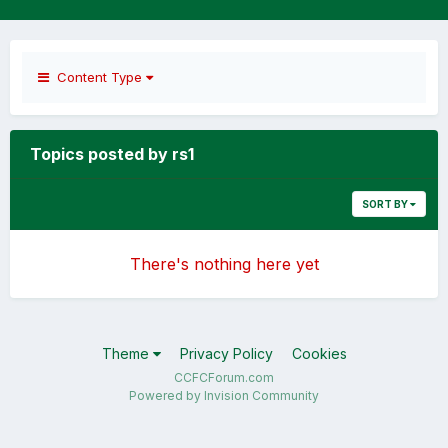
Content Type
Topics posted by rs1
SORT BY
There's nothing here yet
Theme
Privacy Policy
Cookies
CCFCForum.com
Powered by Invision Community