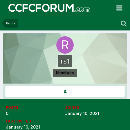
Home
rs1
Members
POSTS
JOINED
0
January 10, 2021
LAST VISITED
January 10, 2021