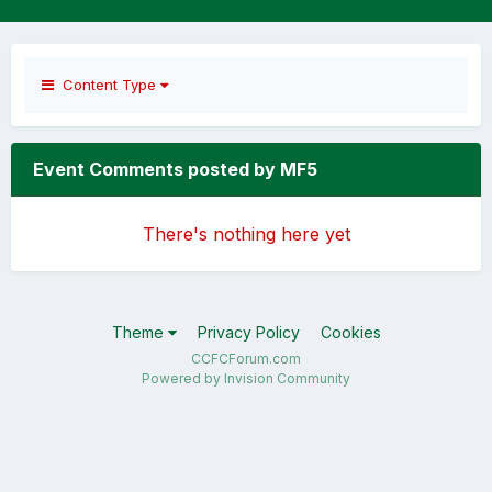
Content Type
Event Comments posted by MF5
There's nothing here yet
Theme
Privacy Policy
Cookies
CCFCForum.com
Powered by Invision Community