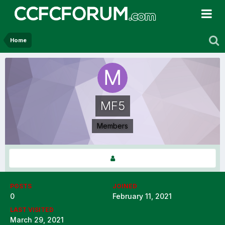
Home
MF5
Members
POSTS
JOINED
0
February 11, 2021
LAST VISITED
March 29, 2021