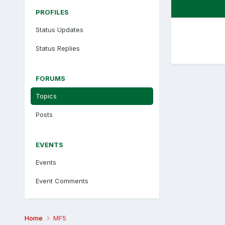
PROFILES
Status Updates
Status Replies
FORUMS
Topics
Posts
EVENTS
Events
Event Comments
Home
MF5