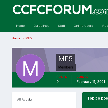
Home
Guidelines
Staff
Online Users
Vie
Home
MF5
MF5
Members
POSTS
JOINED
0
February 11, 2021
Topics po
All Activity