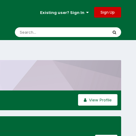
Sign Up
Existing user? Sign In
View Profile