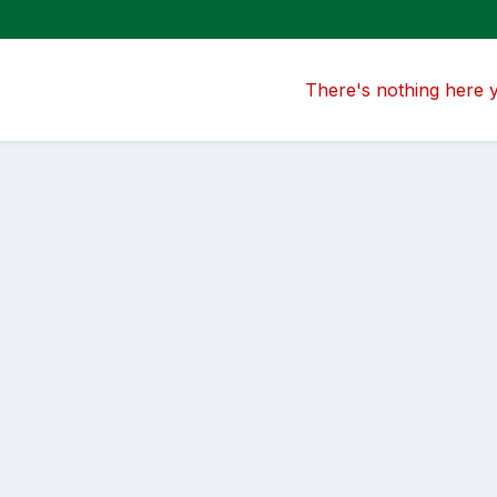
There's nothing here 