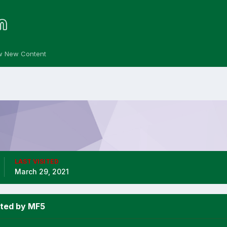
w New Content
LAST VISITED
March 29, 2021
sted by MF5