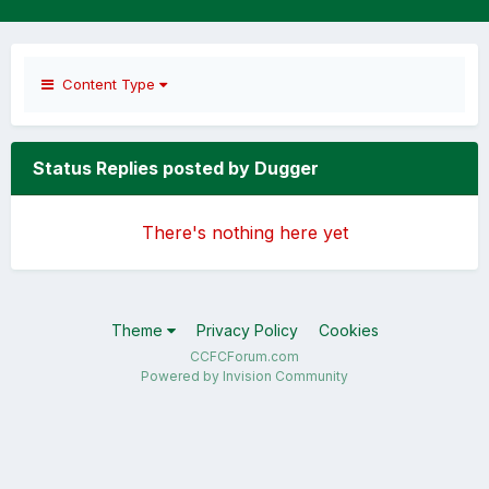
Content Type
Status Replies posted by Dugger
There's nothing here yet
Theme
Privacy Policy
Cookies
CCFCForum.com
Powered by Invision Community