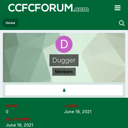
Home
Dugger
Members
POSTS
JOINED
0
June 16, 2021
LAST VISITED
June 16, 2021