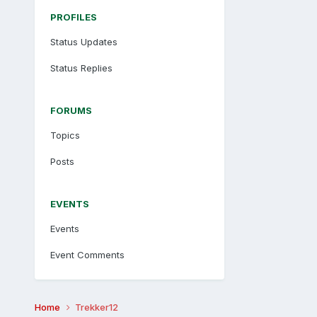
PROFILES
Status Updates
Status Replies
FORUMS
Topics
Posts
EVENTS
Events
Event Comments
Home
Trekker12