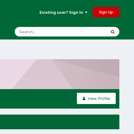
Sign Up
Existing user? Sign In
View Profile