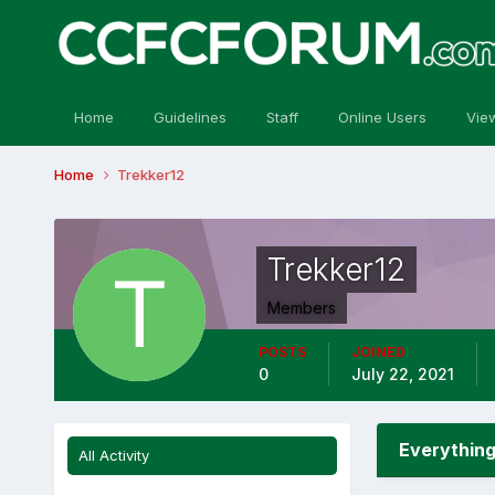
Home
Guidelines
Staff
Online Users
Vie
Home
Trekker12
Trekker12
Members
POSTS
JOINED
0
July 22, 2021
Everything
All Activity