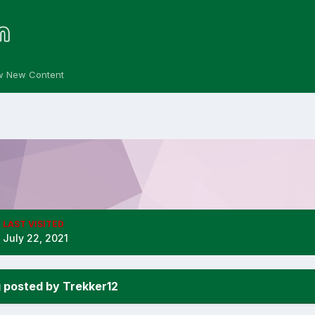
w New Content
LAST VISITED
July 22, 2021
 posted by Trekker12