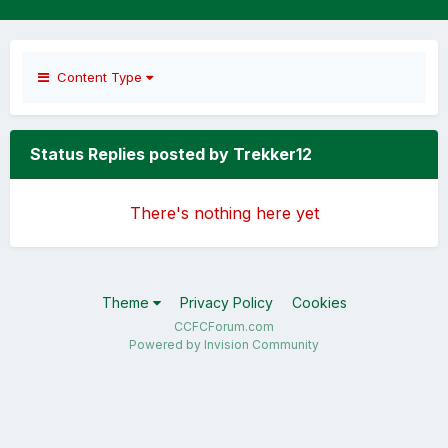
Content Type
Status Replies posted by Trekker12
There's nothing here yet
Theme
Privacy Policy
Cookies
CCFCForum.com
Powered by Invision Community