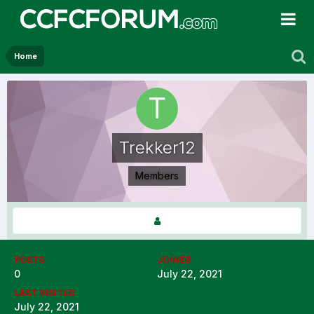
Home
Trekker12
Members
POSTS
JOINED
0
July 22, 2021
LAST VISITED
July 22, 2021