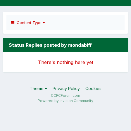
Content Type
Status Replies posted by mondabiff
There's nothing here yet
Theme
Privacy Policy
Cookies
CCFCForum.com
Powered by Invision Community