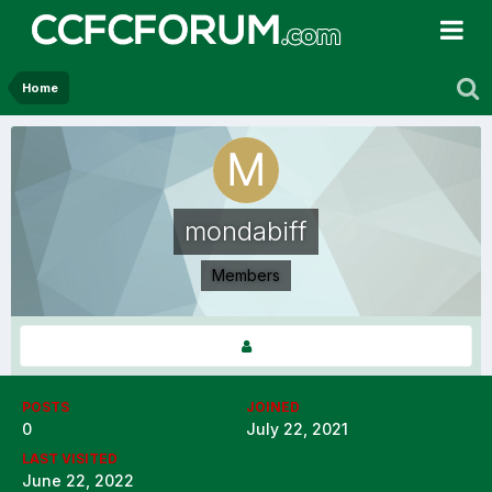
Home
mondabiff
Members
POSTS
JOINED
0
July 22, 2021
LAST VISITED
June 22, 2022