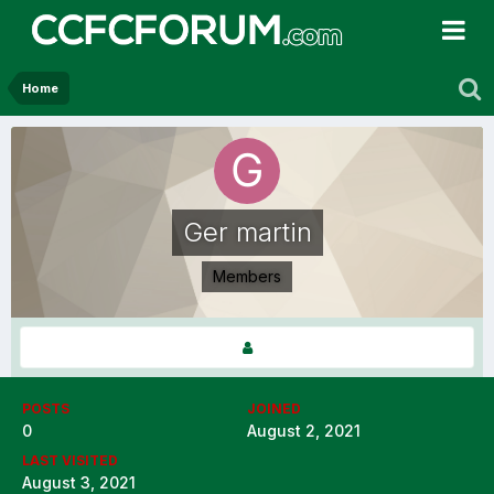
Home
Ger martin
Members
POSTS
JOINED
0
August 2, 2021
LAST VISITED
August 3, 2021