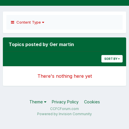
Content Type
Topics posted by Ger martin
SORT BY
There's nothing here yet
Theme
Privacy Policy
Cookies
CCFCForum.com
Powered by Invision Community