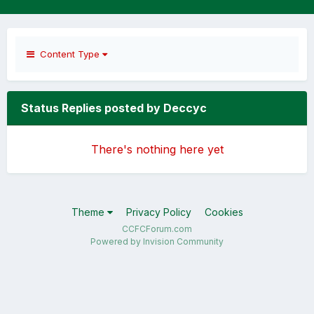
Content Type
Status Replies posted by Deccyc
There's nothing here yet
Theme
Privacy Policy
Cookies
CCFCForum.com
Powered by Invision Community