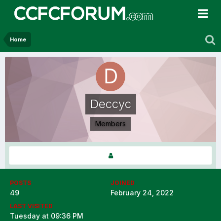
Home
Deccyc
Members
POSTS
JOINED
49
February 24, 2022
LAST VISITED
Tuesday at 09:36 PM