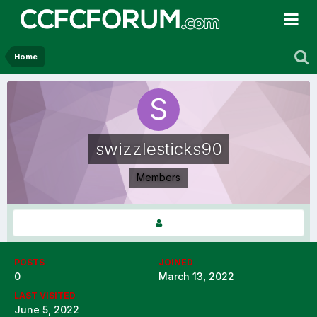
Home
swizzlesticks90
Members
POSTS
JOINED
0
March 13, 2022
LAST VISITED
June 5, 2022