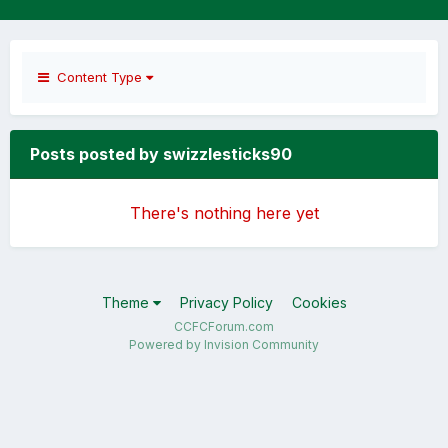
Content Type
Posts posted by swizzlesticks90
There's nothing here yet
Theme
Privacy Policy
Cookies
CCFCForum.com
Powered by Invision Community