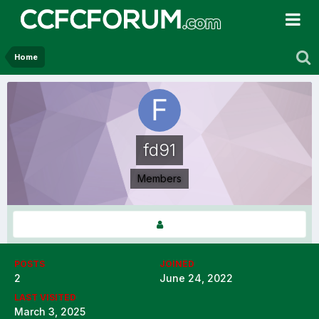
Home
fd91
Members
POSTS
JOINED
2
June 24, 2022
LAST VISITED
March 3, 2025