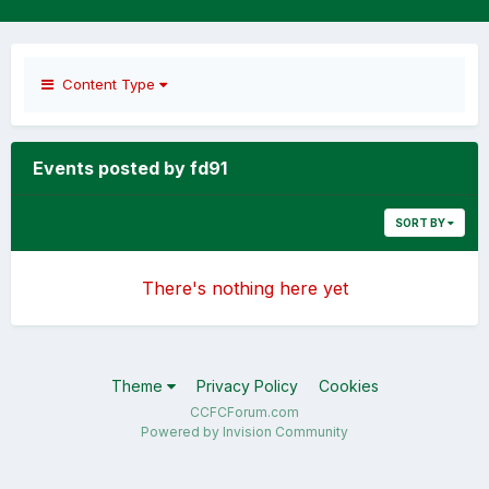
Content Type
Events posted by fd91
SORT BY
There's nothing here yet
Theme
Privacy Policy
Cookies
CCFCForum.com
Powered by Invision Community