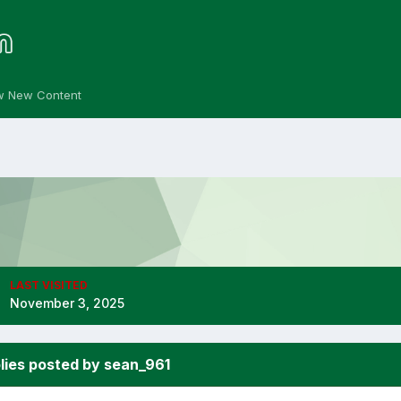
w New Content
LAST VISITED
November 3, 2025
lies posted by sean_961