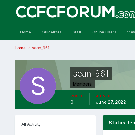
Home
Guidelines
Staff
Online Users
Vie
Home
sean_961
sean_961
Members
POSTS
JOINED
0
June 27, 2022
Status Rep
All Activity