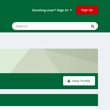
Sign Up
Existing user? Sign In
View Profile