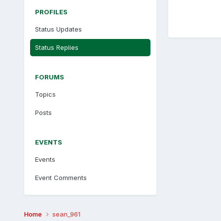
PROFILES
Status Updates
Status Replies
FORUMS
Topics
Posts
EVENTS
Events
Event Comments
Home
sean_961