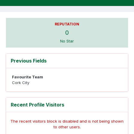
REPUTATION
0
No Star
Previous Fields
Favourite Team
Cork City
Recent Profile Visitors
The recent visitors block is disabled and is not being shown
to other users.