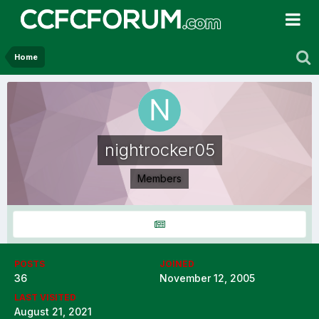
Home
nightrocker05
Members
POSTS
JOINED
36
November 12, 2005
LAST VISITED
August 21, 2021