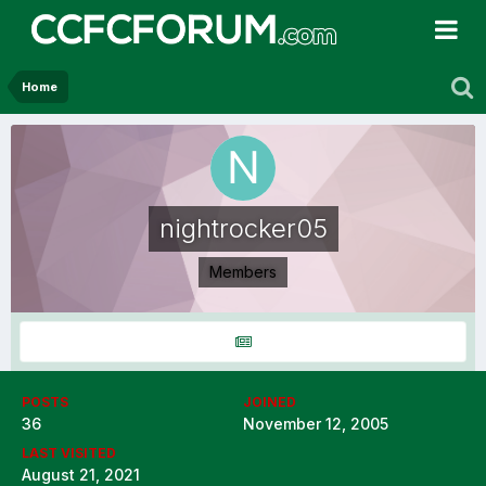
Home
nightrocker05
Members
POSTS
JOINED
36
November 12, 2005
LAST VISITED
August 21, 2021