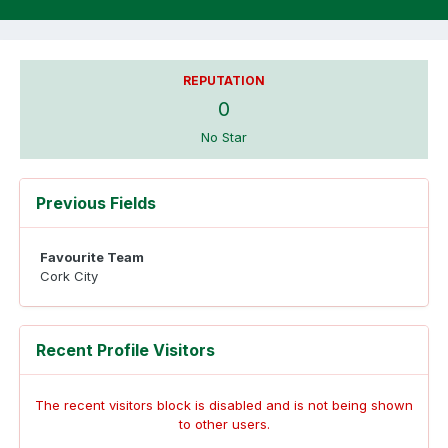
REPUTATION
0
No Star
Previous Fields
Favourite Team
Cork City
Recent Profile Visitors
The recent visitors block is disabled and is not being shown
to other users.