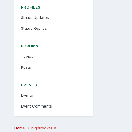
PROFILES
Status Updates
Status Replies
FORUMS
Topics
Posts
EVENTS
Events
Event Comments
Home
nightrocker05