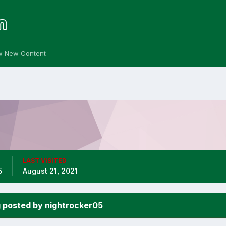
w New Content
LAST VISITED
5
August 21, 2021
 posted by nightrocker05