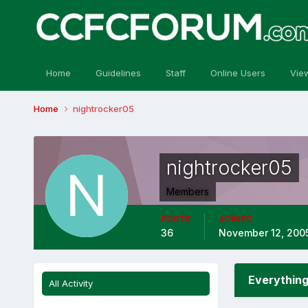
Home
Guidelines
Staff
Online Users
Vie
Home
nightrocker05
nightrocker05
Members
POSTS
JOINED
36
November 12, 200
Everything
All Activity