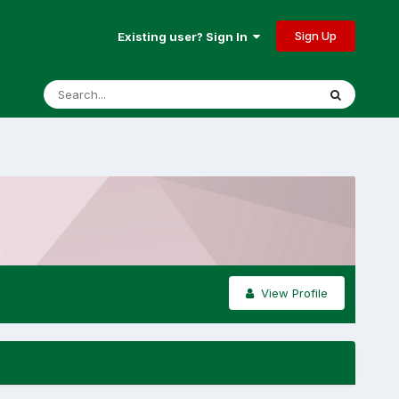
Sign Up
Existing user? Sign In
View Profile