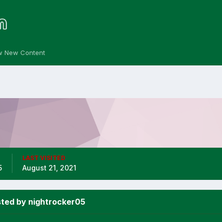
w New Content
LAST VISITED
5
August 21, 2021
ted by nightrocker05