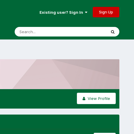
Sign Up
Existing user? Sign In
View Profile