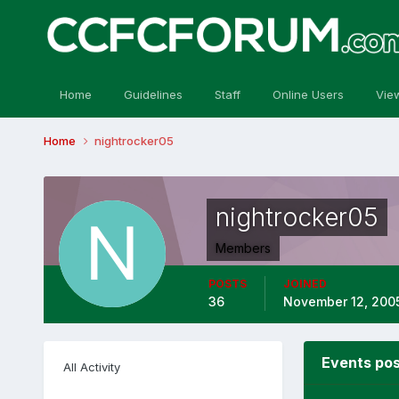
Home
Guidelines
Staff
Online Users
Vie
Home
nightrocker05
nightrocker05
Members
POSTS
JOINED
36
November 12, 200
Events pos
All Activity