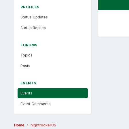
PROFILES
Status Updates
Status Replies
FORUMS
Topics
Posts
EVENTS
Events
Event Comments
Home
nightrocker05