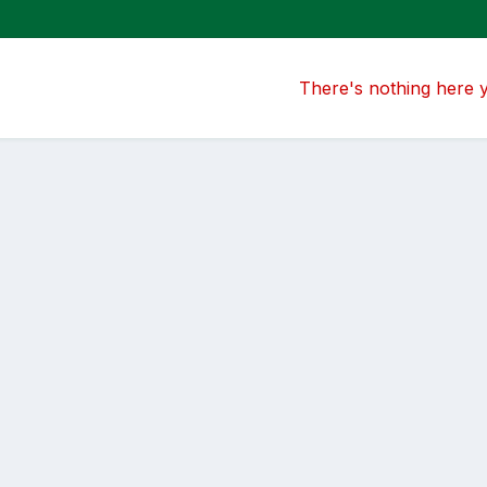
There's nothing here 