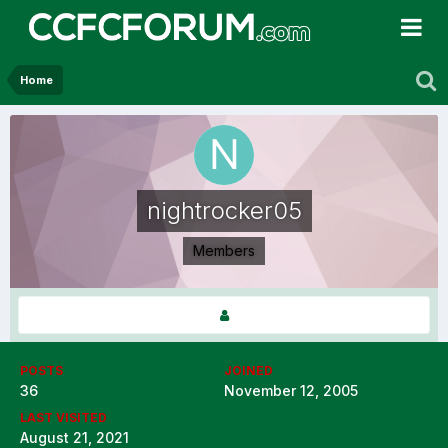
Home
nightrocker05
Members
POSTS
JOINED
36
November 12, 2005
LAST VISITED
August 21, 2021