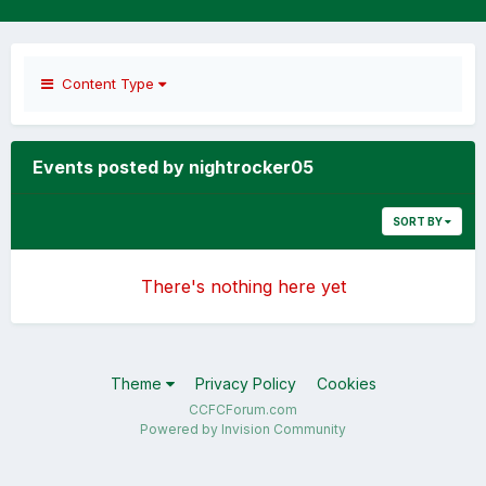
Content Type
Events posted by nightrocker05
SORT BY
There's nothing here yet
Theme
Privacy Policy
Cookies
CCFCForum.com
Powered by Invision Community