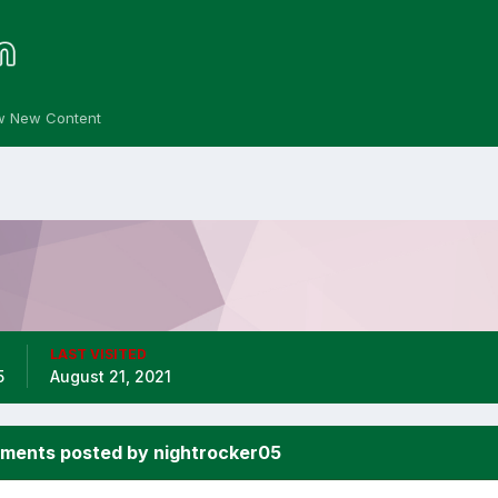
w New Content
LAST VISITED
5
August 21, 2021
ments posted by nightrocker05