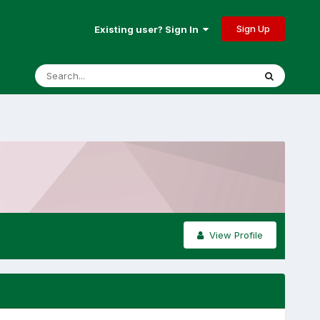
Sign Up
Existing user? Sign In
View Profile