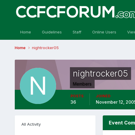
Home
Guidelines
Staff
Online Users
Vie
Home
nightrocker05
nightrocker05
Members
POSTS
JOINED
36
November 12, 200
Event Com
All Activity