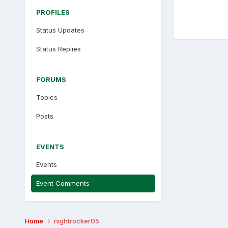
PROFILES
Status Updates
Status Replies
FORUMS
Topics
Posts
EVENTS
Events
Event Comments
Home
nightrocker05