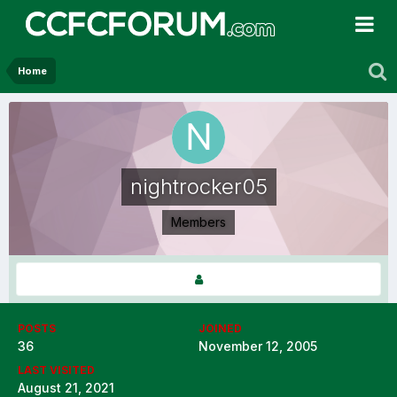
Home
nightrocker05
Members
POSTS
JOINED
36
November 12, 2005
LAST VISITED
August 21, 2021