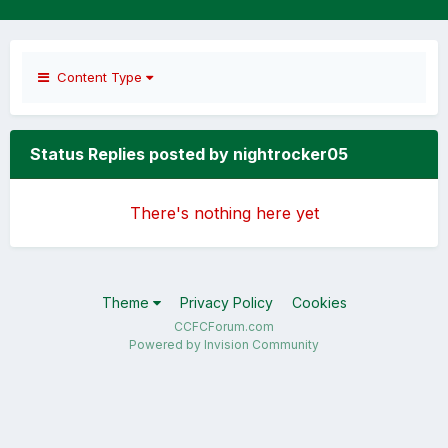
Content Type
Status Replies posted by nightrocker05
There's nothing here yet
Theme
Privacy Policy
Cookies
CCFCForum.com
Powered by Invision Community