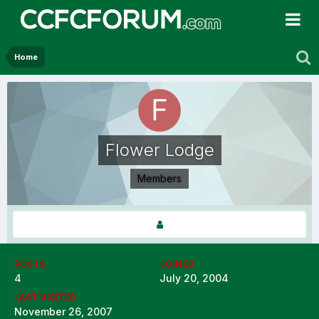
Home
Flower Lodge
Members
POSTS
JOINED
4
July 20, 2004
LAST VISITED
November 26, 2007