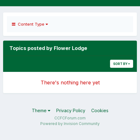
Content Type
Topics posted by Flower Lodge
SORT BY
There's nothing here yet
Theme
Privacy Policy
Cookies
CCFCForum.com
Powered by Invision Community