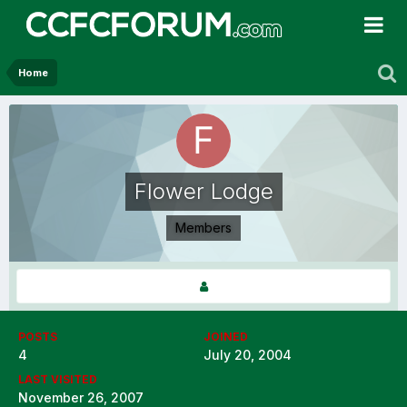
Home
Flower Lodge
Members
POSTS
JOINED
4
July 20, 2004
LAST VISITED
November 26, 2007