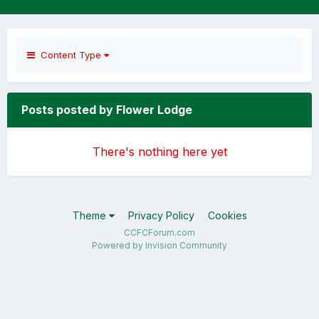
Content Type
Posts posted by Flower Lodge
There's nothing here yet
Theme
Privacy Policy
Cookies
CCFCForum.com
Powered by Invision Community