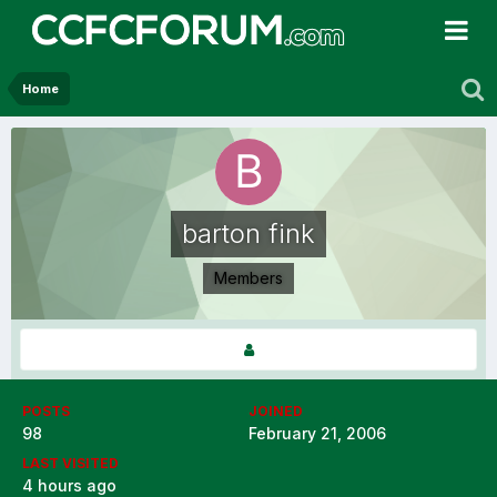
Home
barton fink
Members
POSTS
JOINED
98
February 21, 2006
LAST VISITED
4 hours ago