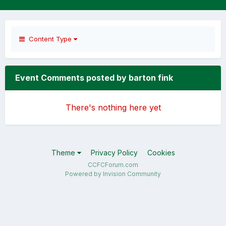
Content Type
Event Comments posted by barton fink
There's nothing here yet
Theme
Privacy Policy
Cookies
CCFCForum.com
Powered by Invision Community