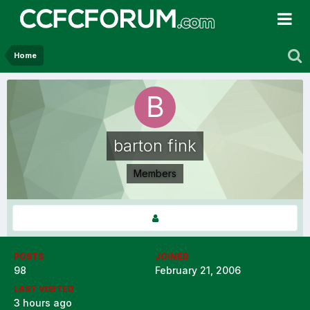
Home
barton fink
Members
POSTS
JOINED
98
February 21, 2006
LAST VISITED
3 hours ago