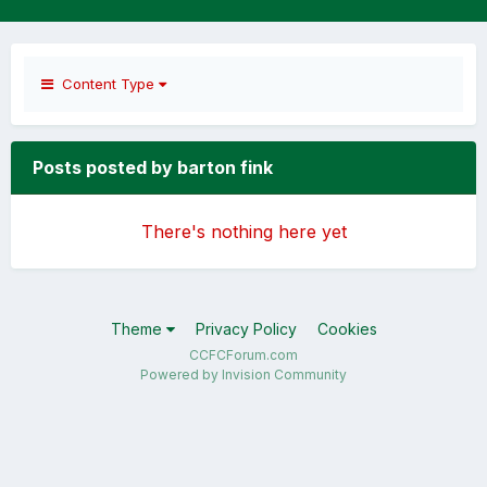
Content Type
Posts posted by barton fink
There's nothing here yet
Theme
Privacy Policy
Cookies
CCFCForum.com
Powered by Invision Community