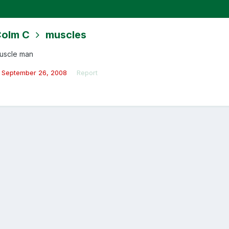
olm C
muscles
uscle man
September 26, 2008
Report