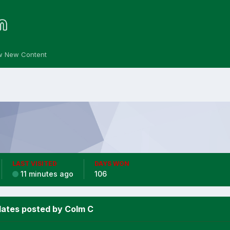
w New Content
LAST VISITED
DAYS WON
11 minutes ago
106
ates posted by Colm C