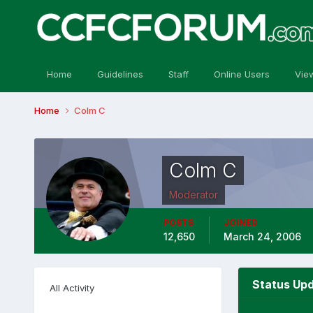
Home
Guidelines
Staff
Online Users
Vie
Home
Colm C
Colm C
Moderator
POSTS
JOINED
12,650
March 24, 2006
Status Upd
All Activity