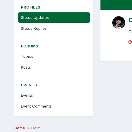
PROFILES
Status Updates
C
Status Replies
m
FORUMS
Topics
Posts
EVENTS
Events
Event Comments
Home
Colm C