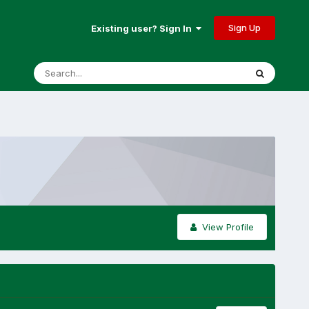
Sign Up
Existing user? Sign In
View Profile