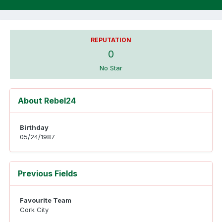
REPUTATION
0
No Star
About Rebel24
Birthday
05/24/1987
Previous Fields
Favourite Team
Cork City