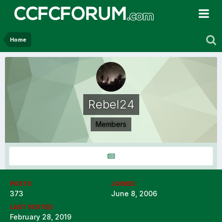
Home
Rebel24
Members
POSTS
JOINED
373
June 8, 2006
LAST VISITED
February 28, 2019