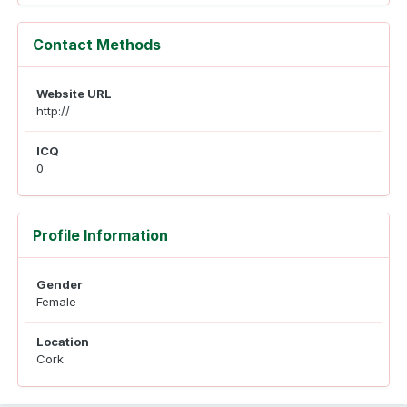
Contact Methods
Website URL
http://
ICQ
0
Profile Information
Gender
Female
Location
Cork