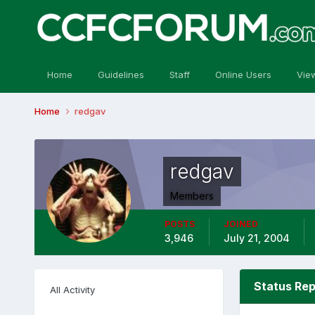
Home
Guidelines
Staff
Online Users
Vie
Home
redgav
redgav
Members
POSTS
JOINED
3,946
July 21, 2004
Status Rep
All Activity