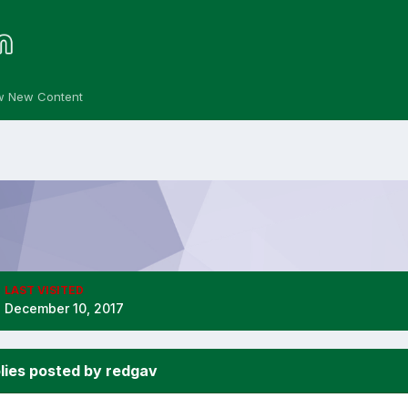
w New Content
LAST VISITED
December 10, 2017
lies posted by redgav