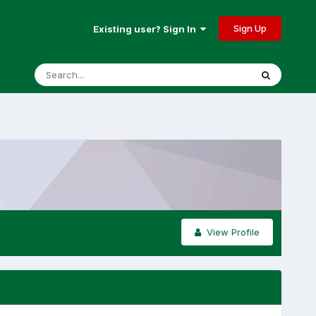
Sign Up
Existing user? Sign In
View Profile