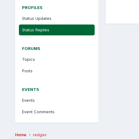
PROFILES
Status Updates
Status Replies
FORUMS
Topics
Posts
EVENTS
Events
Event Comments
Home
redgav